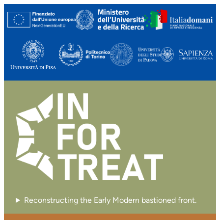
Reconstructing the Early Modern bastioned front.