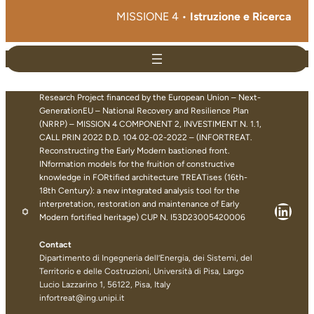
MISSIONE 4 •
Istruzione e Ricerca
Research Project financed by the European Union – Next-
GenerationEU – National Recovery and Resilience Plan
(NRRP) – MISSION 4 COMPONENT 2, INVESTIMENT N. 1.1,
CALL PRIN 2022 D.D. 104 02-02-2022 – (INFORTREAT.
Reconstructing the Early Modern bastioned front.
INformation models for the fruition of constructive
knowledge in FORtified architecture TREATises (16th-
18th Century): a new integrated analysis tool for the
interpretation, restoration and maintenance of Early
Linke
Modern fortified heritage) CUP N. I53D23005420006
Contact
Dipartimento di Ingegneria dell’Energia, dei Sistemi, del
Territorio e delle Costruzioni, Università di Pisa, Largo
Lucio Lazzarino 1, 56122, Pisa, Italy
infortreat@ing.unipi.it