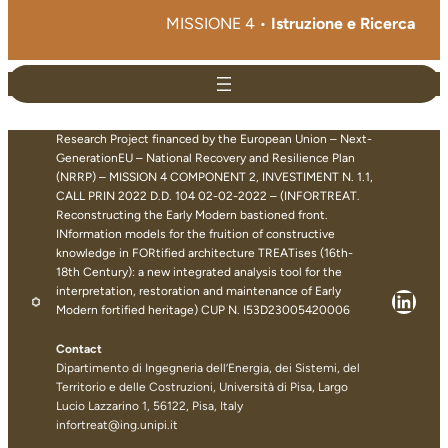
MISSIONE 4 •
Istruzione e Ricerca
Research Project financed by the European Union – Next-
GenerationEU – National Recovery and Resilience Plan
(NRRP) – MISSION 4 COMPONENT 2, INVESTIMENT N. 1.1,
CALL PRIN 2022 D.D. 104 02-02-2022 – (INFORTREAT.
Reconstructing the Early Modern bastioned front.
INformation models for the fruition of constructive
knowledge in FORtified architecture TREATises (16th-
18th Century): a new integrated analysis tool for the
interpretation, restoration and maintenance of Early
Linke
Modern fortified heritage) CUP N. I53D23005420006
Contact
Dipartimento di Ingegneria dell’Energia, dei Sistemi, del
Territorio e delle Costruzioni, Università di Pisa, Largo
Lucio Lazzarino 1, 56122, Pisa, Italy
infortreat@ing.unipi.it