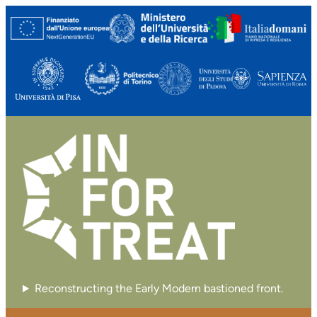
Reconstructing the Early Modern bastioned front.