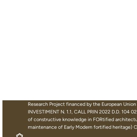
Research Project financed by the European Uni
INVESTIMENT N. 1.1, CALL PRIN 2022 D.D. 104 02-
of constructive knowledge in FORtified architectur
maintenance of Early Modern fortified heritage