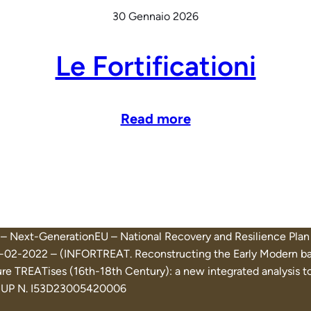
30 Gennaio 2026
Le Fortificationi
Read more
on – Next-GenerationEU – National Recovery and Resilience 
02-2022 – (INFORTREAT. Reconstructing the Early Modern basti
e TREATises (16th-18th Century): a new integrated analysis too
) CUP N. I53D23005420006