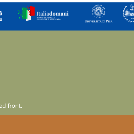
d front.