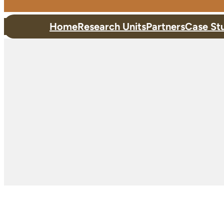
Home
Research Units
Partners
Case St