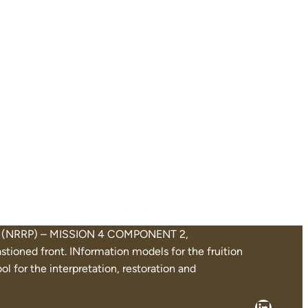
Plan (NRRP) – MISSION 4 COMPONENT 2,
oned front. INformation models for the fruition
l for the interpretation, restoration and
Linked