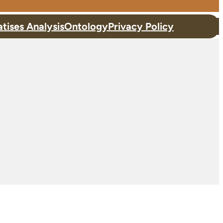
atises Analysis
Ontology
Privacy Policy