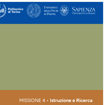
MISSIONE 4 •
Istruzione e Ricerca