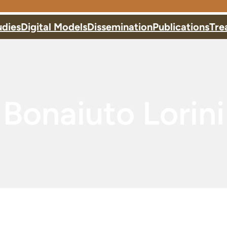
udies
Digital Models
Dissemination
Publications
Tre
Bonaiuto Lorini