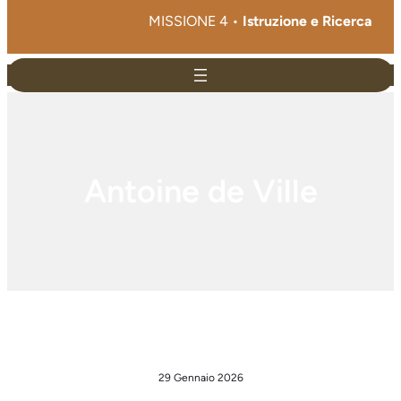
MISSIONE 4 •
Istruzione e Ricerca
Antoine de Ville
29 Gennaio 2026