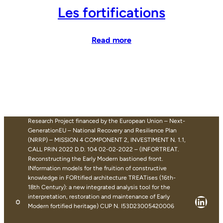
Les fortifications
Read more
Research Project financed by the European Union – Next-
GenerationEU – National Recovery and Resilience Plan
(NRRP) – MISSION 4 COMPONENT 2, INVESTIMENT N. 1.1,
CALL PRIN 2022 D.D. 104 02-02-2022 – (INFORTREAT.
Reconstructing the Early Modern bastioned front.
INformation models for the fruition of constructive
knowledge in FORtified architecture TREATises (16th-
18th Century): a new integrated analysis tool for the
interpretation, restoration and maintenance of Early
Linke
Modern fortified heritage) CUP N. I53D23005420006