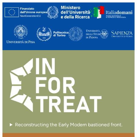
Vai
al
contenuto
Reconstructing the Early Modern bastioned front.